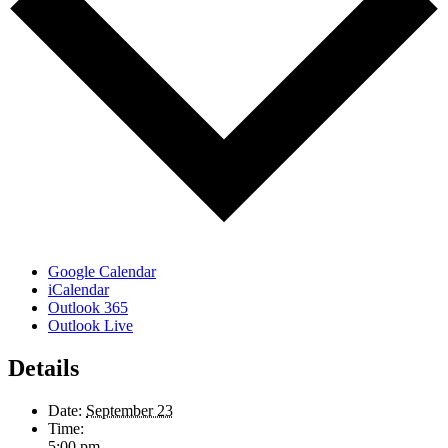
Google Calendar
iCalendar
Outlook 365
Outlook Live
Details
Date:
September 23
Time:
5:00 pm