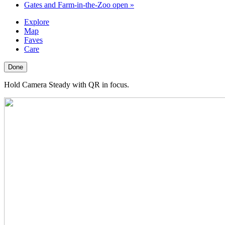
Gates and Farm-in-the-Zoo open
»
Explore
Map
Faves
Care
Done
Hold Camera Steady with QR in focus.