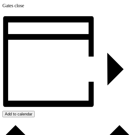
Gates close
Add to calendar