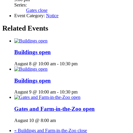
Series:
Gates close
Event Category:
Notice
Related Events
Buildings open
August 8 @ 10:00 am
-
10:30 pm
Buildings open
August 9 @ 10:00 am
-
10:30 pm
Gates and Farm-in-the-Zoo open
August 10 @ 8:00 am
«
Buildings and Farm-in-the-Zoo close