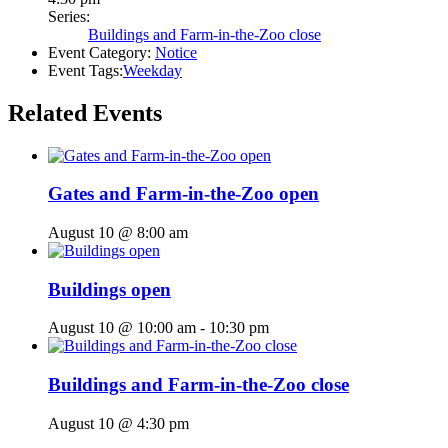
Series:
Buildings and Farm-in-the-Zoo close
Event Category:
Notice
Event Tags:
Weekday
Related Events
Gates and Farm-in-the-Zoo open
August 10 @ 8:00 am
Buildings open
August 10 @ 10:00 am
-
10:30 pm
Buildings and Farm-in-the-Zoo close
August 10 @ 4:30 pm