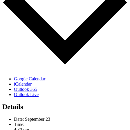
Google Calendar
iCalendar
Outlook 365
Outlook Live
Details
Date:
September 23
Time:
4:30 pm