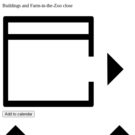
Buildings and Farm-in-the-Zoo close
Add to calendar