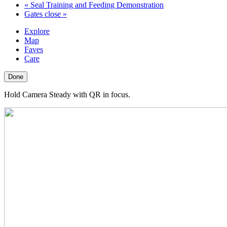
«
Seal Training and Feeding Demonstration
Gates close
»
Explore
Map
Faves
Care
Done
Hold Camera Steady with QR in focus.