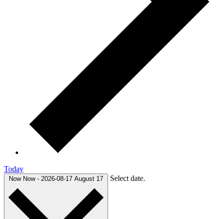
Today
Select date.
Now
Now
-
2026-08-17
August 17