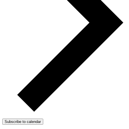
Subscribe to calendar