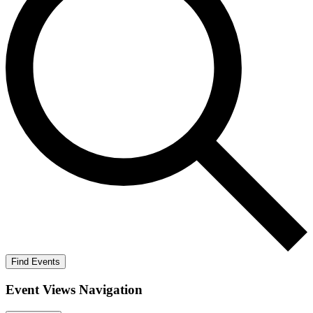
Find Events
Event Views Navigation