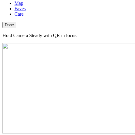
Map
Faves
Care
Done
Hold Camera Steady with QR in focus.