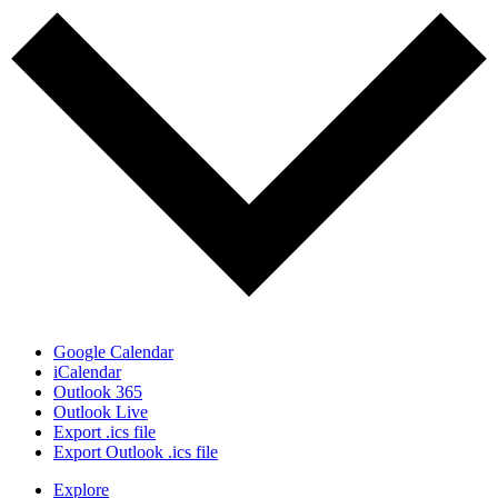
Google Calendar
iCalendar
Outlook 365
Outlook Live
Export .ics file
Export Outlook .ics file
Explore