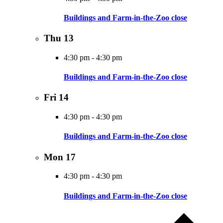
Buildings and Farm-in-the-Zoo close
Thu
13
4:30 pm
-
4:30 pm
Buildings and Farm-in-the-Zoo close
Fri
14
4:30 pm
-
4:30 pm
Buildings and Farm-in-the-Zoo close
Mon
17
4:30 pm
-
4:30 pm
Buildings and Farm-in-the-Zoo close