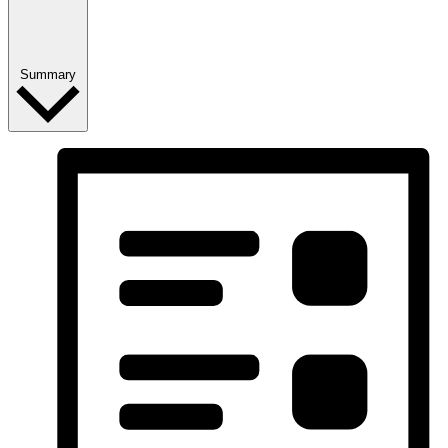
Summary