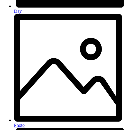
Day
Photo