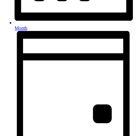
Month