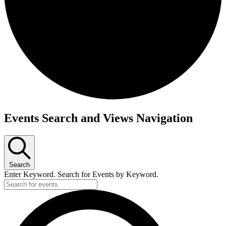
Events
Events Search and Views Navigation
Search
Enter Keyword. Search for Events by Keyword.