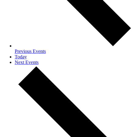
Previous
Events
Today
Next
Events