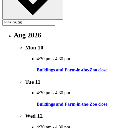
Aug 2026
Mon
10
4:30 pm
-
4:30 pm
Buildings and Farm-in-the-Zoo close
Tue
11
4:30 pm
-
4:30 pm
Buildings and Farm-in-the-Zoo close
Wed
12
4:30 pm
-
4:30 pm