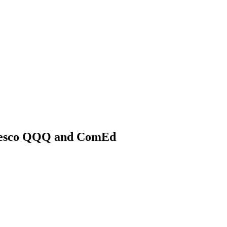
nvesco QQQ and ComEd