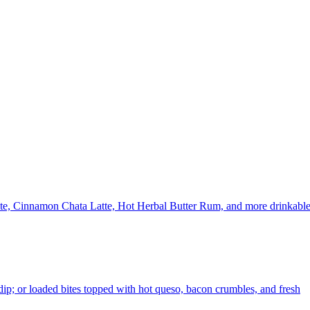
uete, Cinnamon Chata Latte, Hot Herbal Butter Rum, and more drinkabl
p; or loaded bites topped with hot queso, bacon crumbles, and fresh