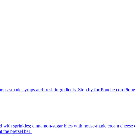
h house-made syrups and fresh ingredients. Stop by for Ponche con Piq
 with sprinkles; cinnamon-sugar bites with house-made cream cheese di
 the pretzel bar!