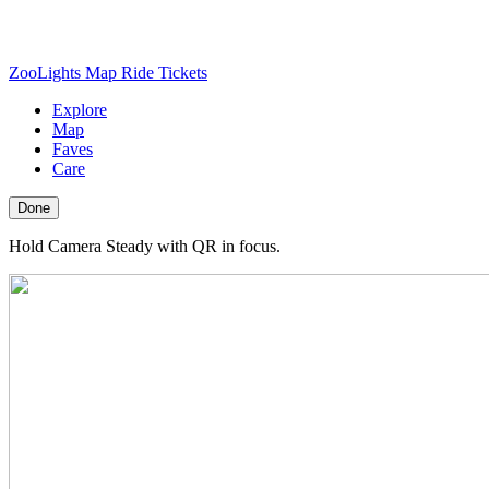
ZooLights Map
Ride Tickets
Explore
Map
Faves
Care
Done
Hold Camera Steady with QR in focus.