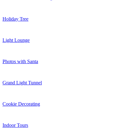
Holiday Tree
Light Lounge
Photos with Santa
Grand Light Tunnel
Cookie Decorating
Indoor Tours