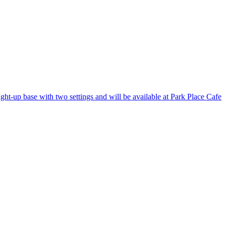
ight-up base with two settings and will be available at Park Place Cafe