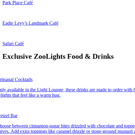
Park Place Café
Eadie Levy’s Landmark Café
Safari Café
Exclusive ZooLights Food & Drinks
rtisanal Cocktails
nly available in the Light Lounge, these drinks are made to order wit
elights that feel like a warm hug.
retzel Bar
hoose between cinnamon-sugar bites drizzled with chocolate and topped
hives. Add extra toppings like caramel drizzle or stone-ground mustard at