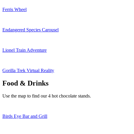
Ferris Wheel
Endangered Species Carousel
Lionel Train Adventure
Gorilla Trek Virtual Reality
Food & Drinks
Use the map to find our 4 hot chocolate stands.
Birds Eye Bar and Grill