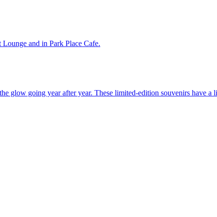
t Lounge and in Park Place Cafe.
the glow going year after year. These limited-edition souvenirs have a l