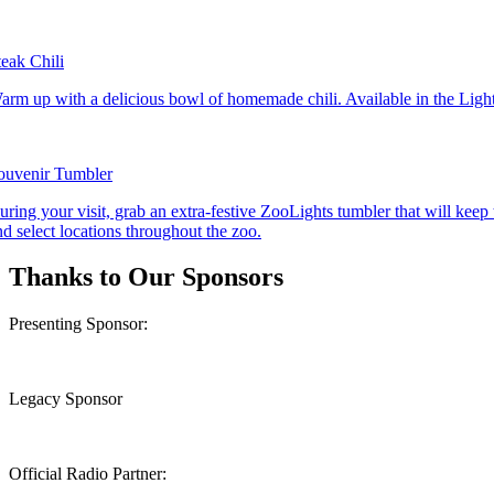
teak Chili
arm up with a delicious bowl of homemade chili. Available in the Ligh
ouvenir Tumbler
uring your visit, grab an extra-festive ZooLights tumbler that will keep 
nd select locations throughout the zoo.
Thanks to Our Sponsors
Presenting Sponsor:
Legacy Sponsor
Official Radio Partner: