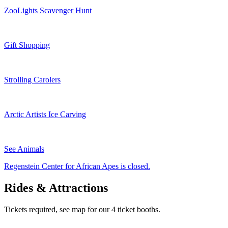
ZooLights Scavenger Hunt
Gift Shopping
Strolling Carolers
Arctic Artists Ice Carving
See Animals
Regenstein Center for African Apes is closed.
Rides & Attractions
Tickets required, see map for our 4 ticket booths.