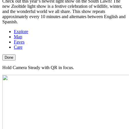
Check out this year’s newest light show on the South Lawn! The
new
Zoo
ltide light show is a festive celebration of wildlife, winter,
and the wonderful world we all share. This show repeats
approximately every 10 minutes and alternates between English and
Spanish.
Explore
Map
Faves
Care
Done
Hold Camera Steady with QR in focus.