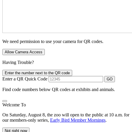
We need permission to use your camera for QR codes.
Allow Camera Access
Having Trouble?
Enter the number next to the QR code
Enter a QR Quick Code
GO
Find code numbers below QR codes at exhibits and animals.
Welcome To
On Saturday, August 8, the zoo will open to the public at 10 a.m. for
our members-only series,
Early Bird Member Mornings
.
Not right now