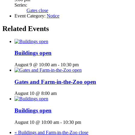
Series:
Gates close
Event Category:
Notice
Related Events
Buildings open
August 9 @ 10:00 am
-
10:30 pm
Gates and Farm-in-the-Zoo open
August 10 @ 8:00 am
Buildings open
August 10 @ 10:00 am
-
10:30 pm
«
Buildings and Farm-in-the-Zoo close