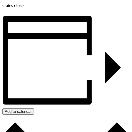
Gates close
Add to calendar