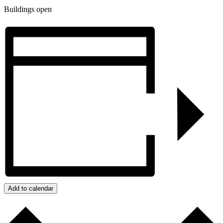
Buildings open
Add to calendar