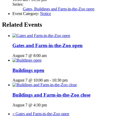
Series:
Gates, Buildings and Farm-in-the-Zoo open
Event Category:
Notice
Related Events
Gates and Farm-in-the-Zoo open
August 7 @ 8:00 am
Buildings open
August 7 @ 10:00 am
-
10:30 pm
Buildings and Farm-in-the-Zoo close
August 7 @ 4:30 pm
«
Gates and Farm-in-the-Zoo open