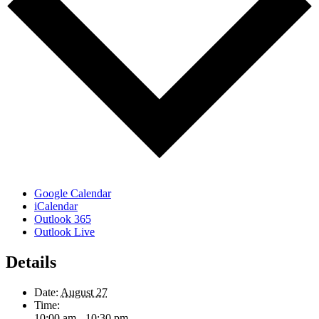
Google Calendar
iCalendar
Outlook 365
Outlook Live
Details
Date:
August 27
Time:
10:00 am - 10:30 pm