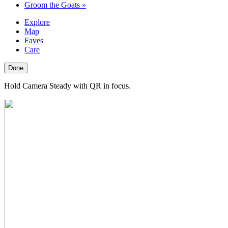
Groom the Goats
»
Explore
Map
Faves
Care
Done
Hold Camera Steady with QR in focus.