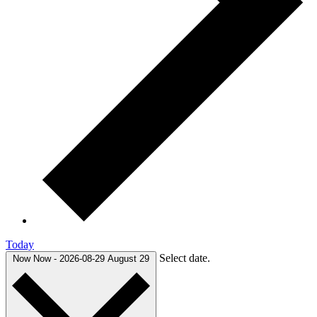
Today
Select date.
Now
Now
-
2026-08-29
August 29