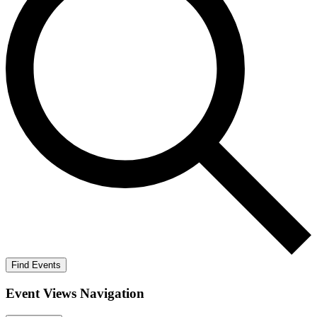
Find Events
Event Views Navigation