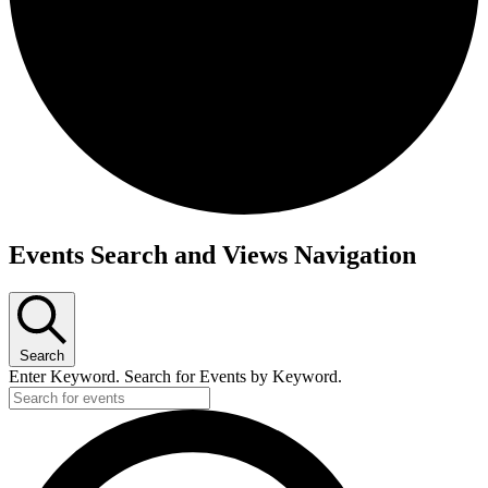
Events
Events Search and Views Navigation
Search
Enter Keyword. Search for Events by Keyword.