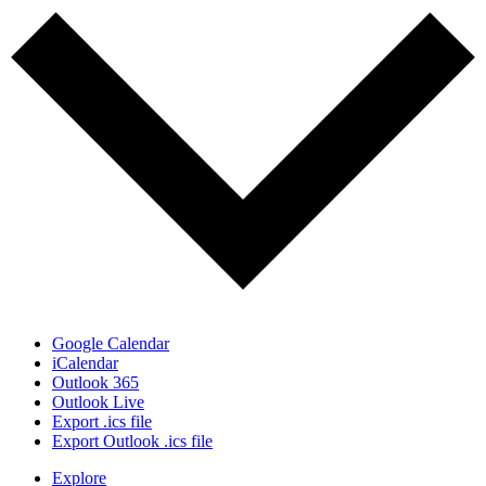
Google Calendar
iCalendar
Outlook 365
Outlook Live
Export .ics file
Export Outlook .ics file
Explore