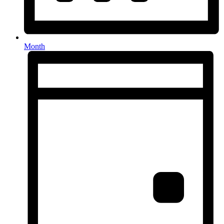
Month