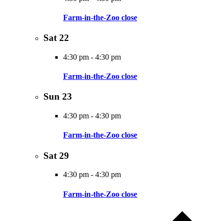
Farm-in-the-Zoo close
Sat
22
4:30 pm
-
4:30 pm
Farm-in-the-Zoo close
Sun
23
4:30 pm
-
4:30 pm
Farm-in-the-Zoo close
Sat
29
4:30 pm
-
4:30 pm
Farm-in-the-Zoo close