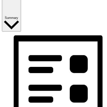
Summary