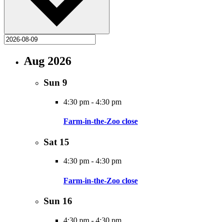
Aug 2026
Sun
9
4:30 pm
-
4:30 pm
Farm-in-the-Zoo close
Sat
15
4:30 pm
-
4:30 pm
Farm-in-the-Zoo close
Sun
16
4:30 pm
-
4:30 pm