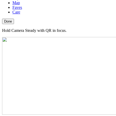
Map
Faves
Care
Done
Hold Camera Steady with QR in focus.