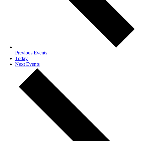
Previous
Events
Today
Next
Events