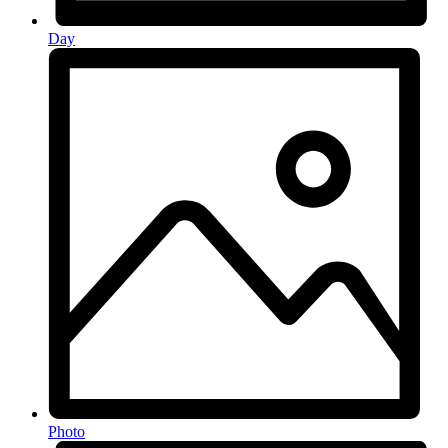
Day
Photo