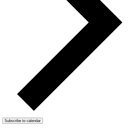
Subscribe to calendar