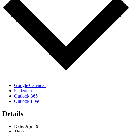
Google Calendar
iCalendar
Outlook 365
Outlook Live
Details
Date:
April 9
Time: