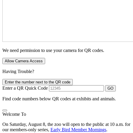
We need permission to use your camera for QR codes.
Allow Camera Access
Having Trouble?
Enter the number next to the QR code
Enter a QR Quick Code
GO
Find code numbers below QR codes at exhibits and animals.
Welcome To
On Saturday, August 8, the zoo will open to the public at 10 a.m. for
our members-only series,
Early Bird Member Mornings
.