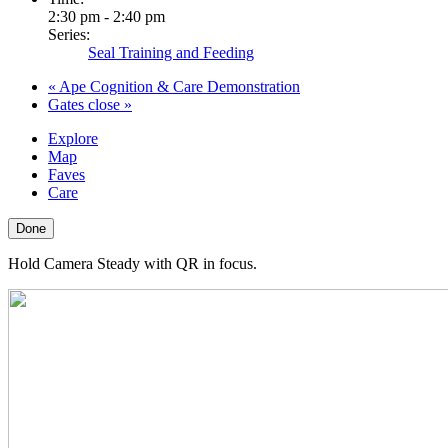
2:30 pm - 2:40 pm
Series:
Seal Training and Feeding
«
Ape Cognition & Care Demonstration
Gates close
»
Explore
Map
Faves
Care
Done
Hold Camera Steady with QR in focus.