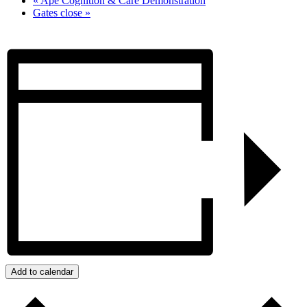
«
Ape Cognition & Care Demonstration
Gates close
»
Add to calendar