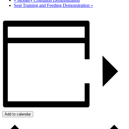
«
Monkey Cognition Demonstration
Seal Training and Feeding Demonstration
»
Add to calendar