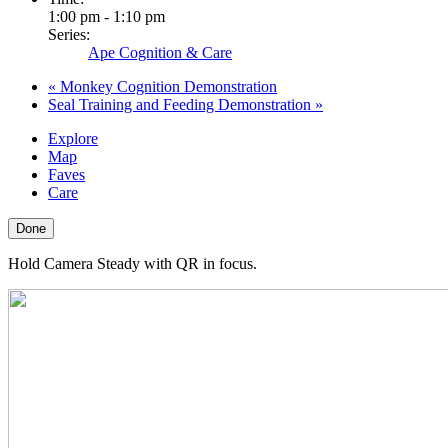
1:00 pm - 1:10 pm
Series:
Ape Cognition & Care
«
Monkey Cognition Demonstration
Seal Training and Feeding Demonstration
»
Explore
Map
Faves
Care
Done
Hold Camera Steady with QR in focus.