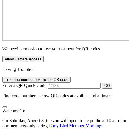
We need permission to use your camera for QR codes.
Allow Camera Access
Having Trouble?
Enter the number next to the QR code
Enter a QR Quick Code
GO
Find code numbers below QR codes at exhibits and animals.
Welcome To
On Saturday, August 8, the zoo will open to the public at 10 a.m. for
our members-only series,
Early Bird Member Mornings
.