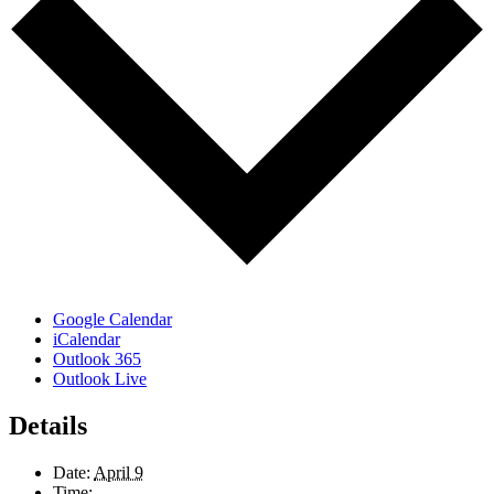
Google Calendar
iCalendar
Outlook 365
Outlook Live
Details
Date:
April 9
Time: