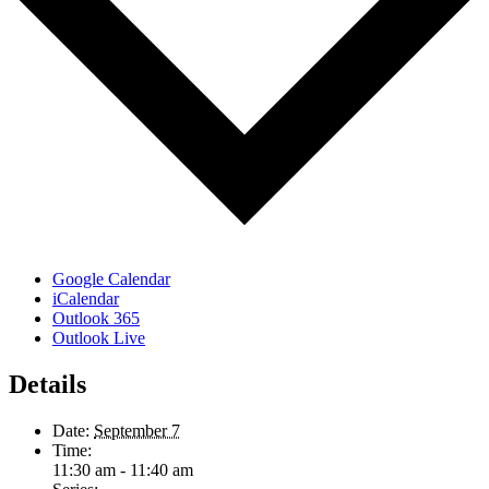
Google Calendar
iCalendar
Outlook 365
Outlook Live
Details
Date:
September 7
Time:
11:30 am - 11:40 am