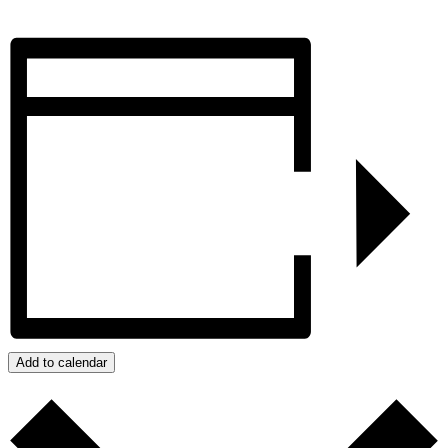
Add to calendar