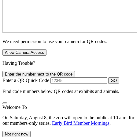
We need permission to use your camera for QR codes.
Allow Camera Access
Having Trouble?
Enter the number next to the QR code
Enter a QR Quick Code
GO
Find code numbers below QR codes at exhibits and animals.
Welcome To
On Saturday, August 8, the zoo will open to the public at 10 a.m. for
our members-only series,
Early Bird Member Mornings
.
Not right now