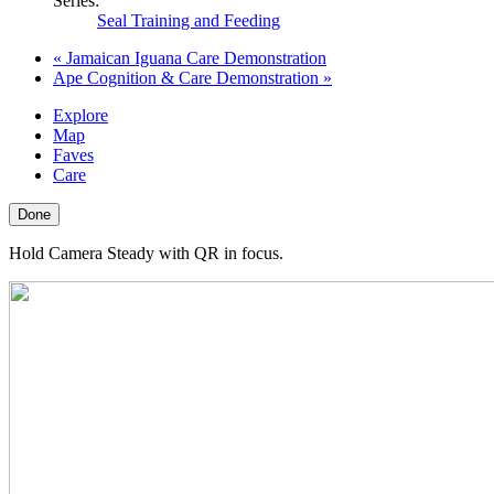
Series:
Seal Training and Feeding
«
Jamaican Iguana Care Demonstration
Ape Cognition & Care Demonstration
»
Explore
Map
Faves
Care
Done
Hold Camera Steady with QR in focus.