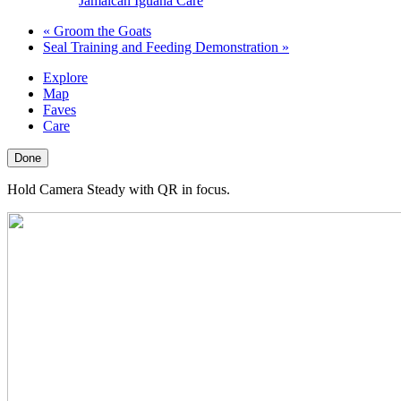
Jamaican Iguana Care
«
Groom the Goats
Seal Training and Feeding Demonstration
»
Explore
Map
Faves
Care
Done
Hold Camera Steady with QR in focus.