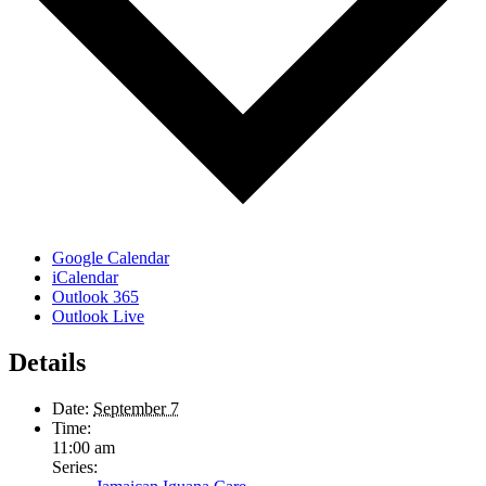
Google Calendar
iCalendar
Outlook 365
Outlook Live
Details
Date:
September 7
Time:
11:00 am
Series: