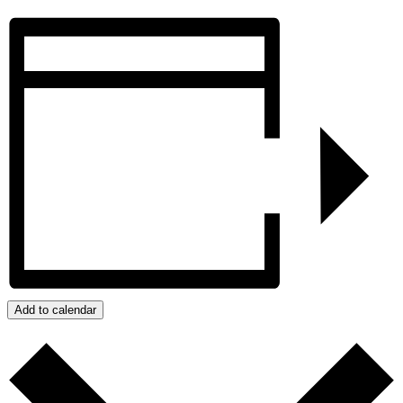
Add to calendar