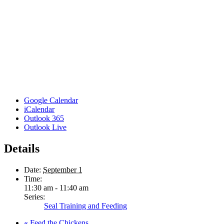
Google Calendar
iCalendar
Outlook 365
Outlook Live
Details
Date:
September 1
Time:
11:30 am - 11:40 am
Series:
Seal Training and Feeding
«
Feed the Chickens