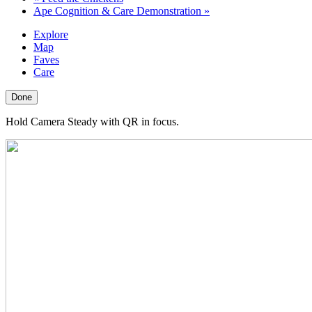
Ape Cognition & Care Demonstration
»
Explore
Map
Faves
Care
Done
Hold Camera Steady with QR in focus.