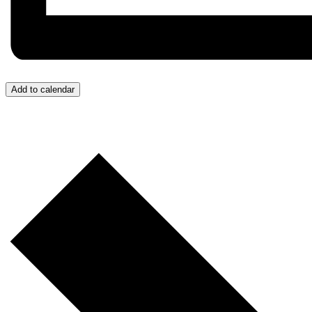
Add to calendar