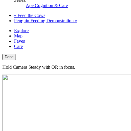
Series:
Ape Cognition & Care
«
Feed the Cows
Penguin Feeding Demonstration
»
Explore
Map
Faves
Care
Done
Hold Camera Steady with QR in focus.