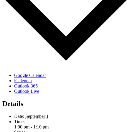
Google Calendar
iCalendar
Outlook 365
Outlook Live
Details
Date:
September 1
Time:
1:00 pm - 1:10 pm