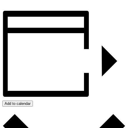
Add to calendar