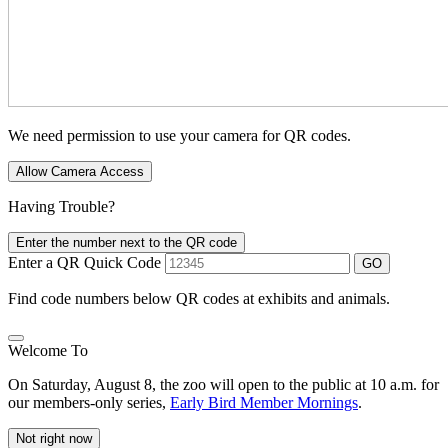
We need permission to use your camera for QR codes.
Allow Camera Access
Having Trouble?
Enter the number next to the QR code
Enter a QR Quick Code
GO
Find code numbers below QR codes at exhibits and animals.
Welcome To
On Saturday, August 8, the zoo will open to the public at 10 a.m. for
our members-only series,
Early Bird Member Mornings
.
Not right now