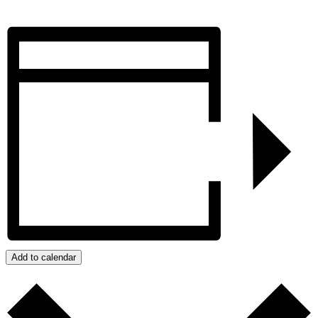
Add to calendar