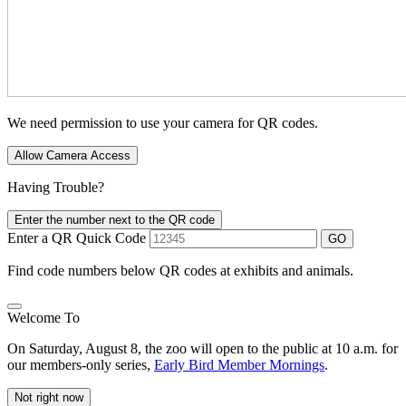
We need permission to use your camera for QR codes.
Allow Camera Access
Having Trouble?
Enter the number next to the QR code
Enter a QR Quick Code
GO
Find code numbers below QR codes at exhibits and animals.
Welcome To
On Saturday, August 8, the zoo will open to the public at 10 a.m. for
our members-only series,
Early Bird Member Mornings
.
Not right now