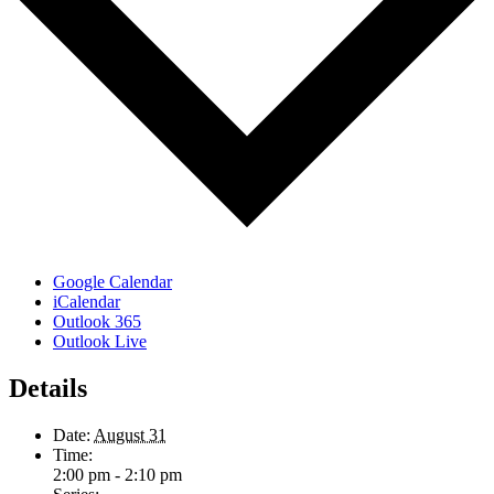
Google Calendar
iCalendar
Outlook 365
Outlook Live
Details
Date:
August 31
Time:
2:00 pm - 2:10 pm