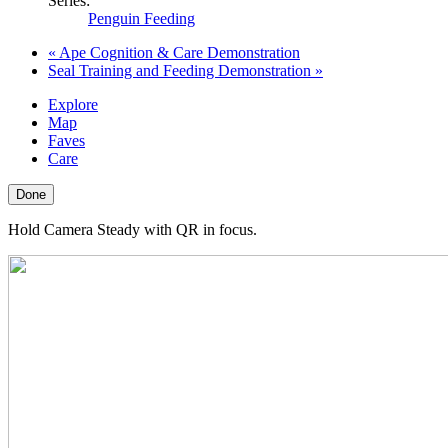
Series:
Penguin Feeding
«
Ape Cognition & Care Demonstration
Seal Training and Feeding Demonstration
»
Explore
Map
Faves
Care
Done
Hold Camera Steady with QR in focus.