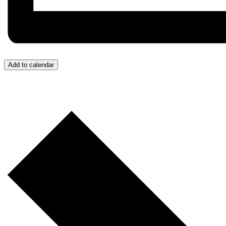
Add to calendar