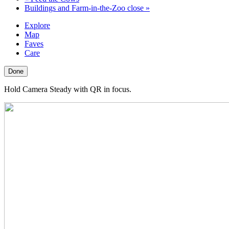
Buildings and Farm-in-the-Zoo close
»
Explore
Map
Faves
Care
Done
Hold Camera Steady with QR in focus.