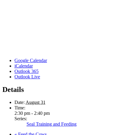
Google Calendar
iCalendar
Outlook 365
Outlook Live
Details
Date:
August 31
Time:
2:30 pm - 2:40 pm
Series:
Seal Training and Feeding
«
Feed the Cows