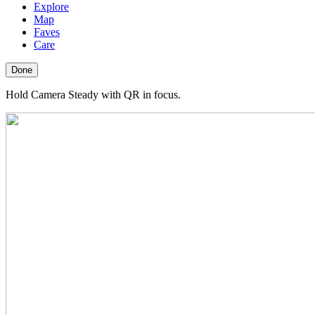
Explore
Map
Faves
Care
Done
Hold Camera Steady with QR in focus.