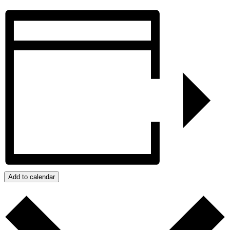
Add to calendar