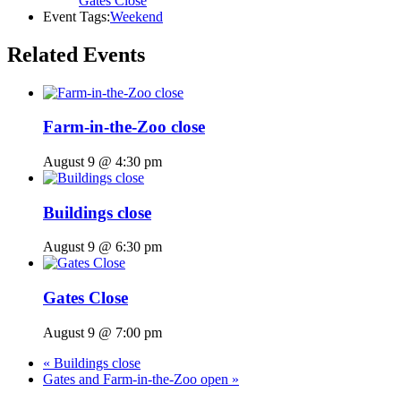
Gates Close
Event Tags:
Weekend
Related Events
Farm-in-the-Zoo close
August 9 @ 4:30 pm
Buildings close
August 9 @ 6:30 pm
Gates Close
August 9 @ 7:00 pm
«
Buildings close
Gates and Farm-in-the-Zoo open
»