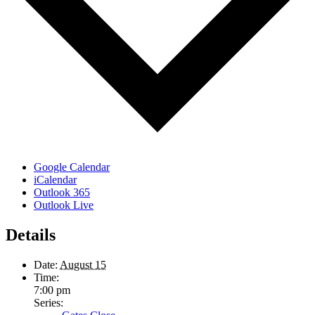
Google Calendar
iCalendar
Outlook 365
Outlook Live
Details
Date:
August 15
Time:
7:00 pm
Series: