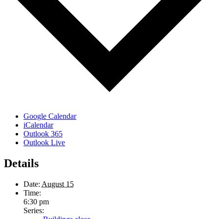
Google Calendar
iCalendar
Outlook 365
Outlook Live
Details
Date:
August 15
Time:
6:30 pm
Series: