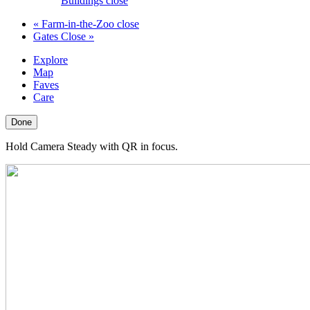
Buildings close
«
Farm-in-the-Zoo close
Gates Close
»
Explore
Map
Faves
Care
Done
Hold Camera Steady with QR in focus.