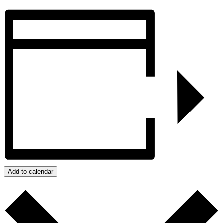
Add to calendar