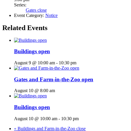
Series:
Gates close
Event Category:
Notice
Related Events
Buildings open
August 9 @ 10:00 am
-
10:30 pm
Gates and Farm-in-the-Zoo open
August 10 @ 8:00 am
Buildings open
August 10 @ 10:00 am
-
10:30 pm
«
Buildings and Farm-in-the-Zoo close