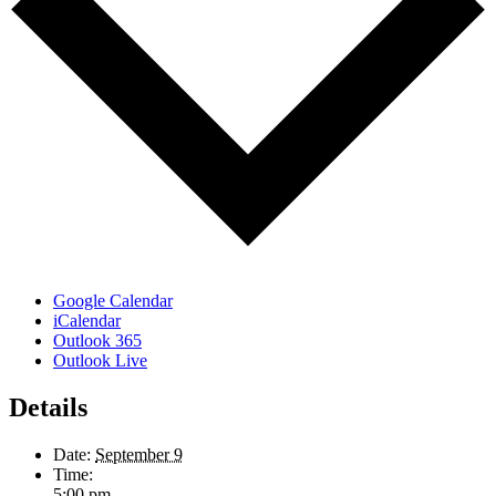
Google Calendar
iCalendar
Outlook 365
Outlook Live
Details
Date:
September 9
Time:
5:00 pm