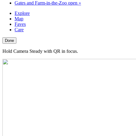
Gates and Farm-in-the-Zoo open
»
Explore
Map
Faves
Care
Done
Hold Camera Steady with QR in focus.