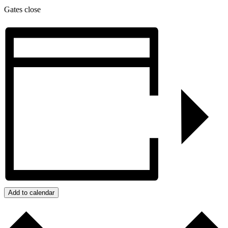
Gates close
Add to calendar