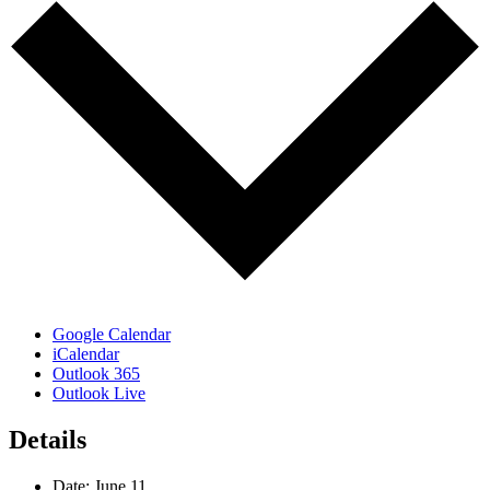
Google Calendar
iCalendar
Outlook 365
Outlook Live
Details
Date:
June 11