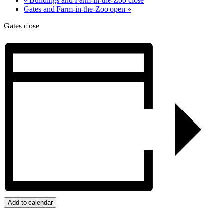
«
Buildings and Farm-in-the-Zoo close
Gates and Farm-in-the-Zoo open
»
Gates close
Add to calendar