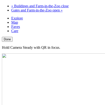
«
Buildings and Farm-in-the-Zoo close
Gates and Farm-in-the-Zoo open
»
Explore
Map
Faves
Care
Done
Hold Camera Steady with QR in focus.