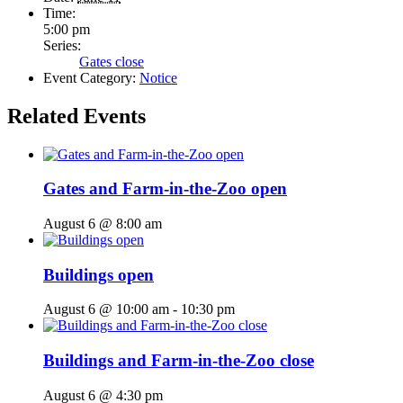
Time:
5:00 pm
Series:
Gates close
Event Category:
Notice
Related Events
Gates and Farm-in-the-Zoo open
August 6 @ 8:00 am
Buildings open
August 6 @ 10:00 am
-
10:30 pm
Buildings and Farm-in-the-Zoo close
August 6 @ 4:30 pm