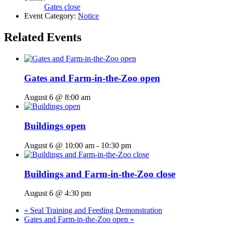
Gates close
Event Category:
Notice
Related Events
Gates and Farm-in-the-Zoo open
August 6 @ 8:00 am
Buildings open
August 6 @ 10:00 am
-
10:30 pm
Buildings and Farm-in-the-Zoo close
August 6 @ 4:30 pm
«
Seal Training and Feeding Demonstration
Gates and Farm-in-the-Zoo open
»