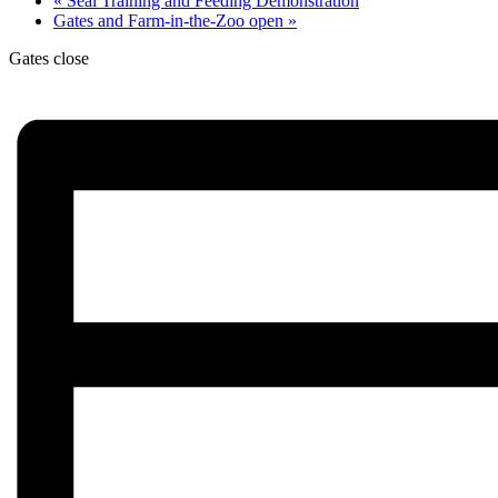
«
Seal Training and Feeding Demonstration
Gates and Farm-in-the-Zoo open
»
Gates close