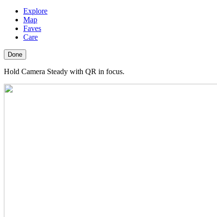
Explore
Map
Faves
Care
Done
Hold Camera Steady with QR in focus.