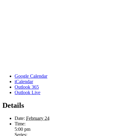
Google Calendar
iCalendar
Outlook 365
Outlook Live
Details
Date:
February 24
Time:
5:00 pm
Series: