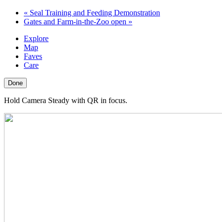
«
Seal Training and Feeding Demonstration
Gates and Farm-in-the-Zoo open
»
Explore
Map
Faves
Care
Done
Hold Camera Steady with QR in focus.