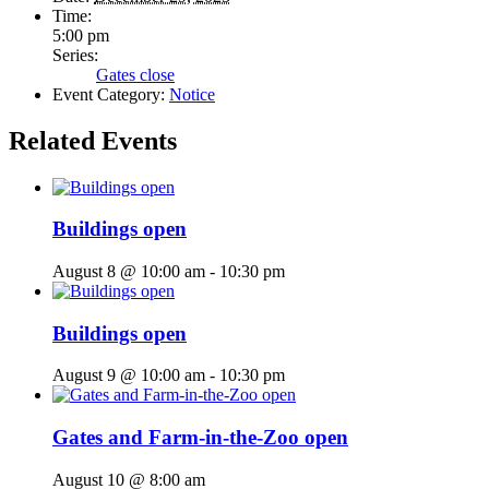
Time:
5:00 pm
Series:
Gates close
Event Category:
Notice
Related Events
Buildings open
August 8 @ 10:00 am
-
10:30 pm
Buildings open
August 9 @ 10:00 am
-
10:30 pm
Gates and Farm-in-the-Zoo open
August 10 @ 8:00 am