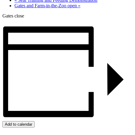
«
Seal Training and Feeding Demonstration
Gates and Farm-in-the-Zoo open
»
Gates close
Add to calendar