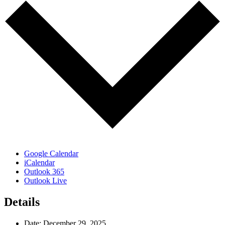
Google Calendar
iCalendar
Outlook 365
Outlook Live
Details
Date:
December 29, 2025