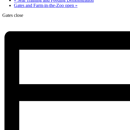
«
Seal Training and Feeding Demonstration
Gates and Farm-in-the-Zoo open
»
Gates close