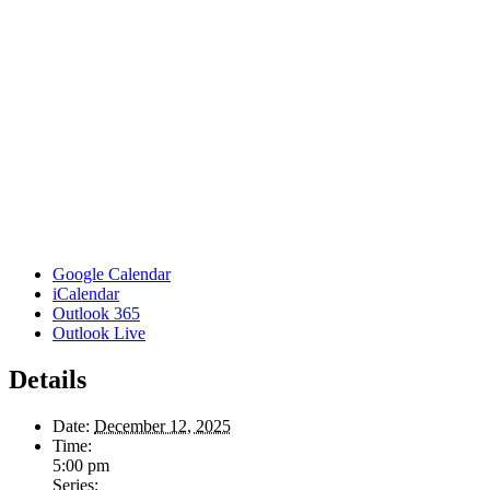
Google Calendar
iCalendar
Outlook 365
Outlook Live
Details
Date:
December 12, 2025
Time:
5:00 pm
Series: