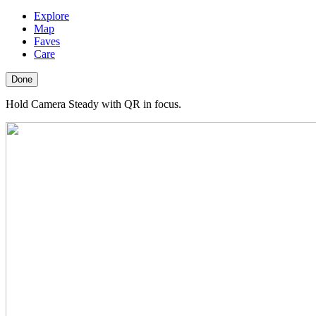
Explore
Map
Faves
Care
Done
Hold Camera Steady with QR in focus.