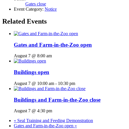
Gates close
Event Category:
Notice
Related Events
Gates and Farm-in-the-Zoo open
August 7 @ 8:00 am
Buildings open
August 7 @ 10:00 am
-
10:30 pm
Buildings and Farm-in-the-Zoo close
August 7 @ 4:30 pm
«
Seal Training and Feeding Demonstration
Gates and Farm-in-the-Zoo open
»