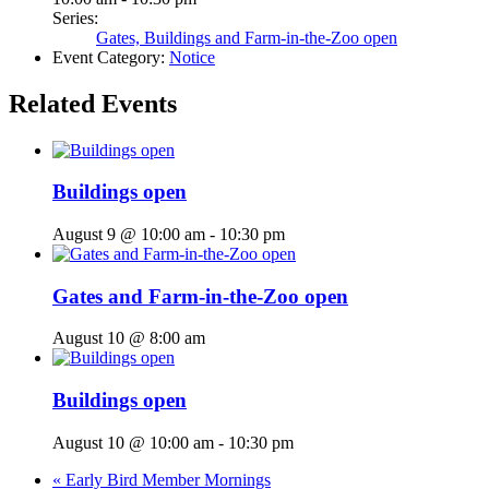
Series:
Gates, Buildings and Farm-in-the-Zoo open
Event Category:
Notice
Related Events
Buildings open
August 9 @ 10:00 am
-
10:30 pm
Gates and Farm-in-the-Zoo open
August 10 @ 8:00 am
Buildings open
August 10 @ 10:00 am
-
10:30 pm
«
Early Bird Member Mornings