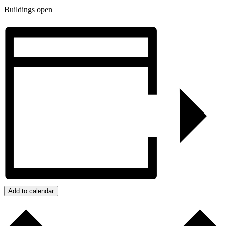
Buildings open
Add to calendar