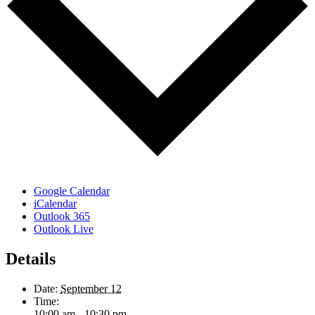
Google Calendar
iCalendar
Outlook 365
Outlook Live
Details
Date:
September 12
Time:
10:00 am - 10:30 pm