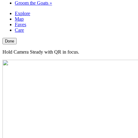
Groom the Goats
»
Explore
Map
Faves
Care
Done
Hold Camera Steady with QR in focus.