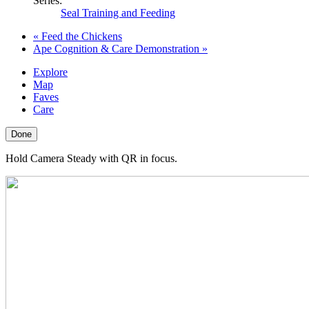
Series:
Seal Training and Feeding
«
Feed the Chickens
Ape Cognition & Care Demonstration
»
Explore
Map
Faves
Care
Done
Hold Camera Steady with QR in focus.