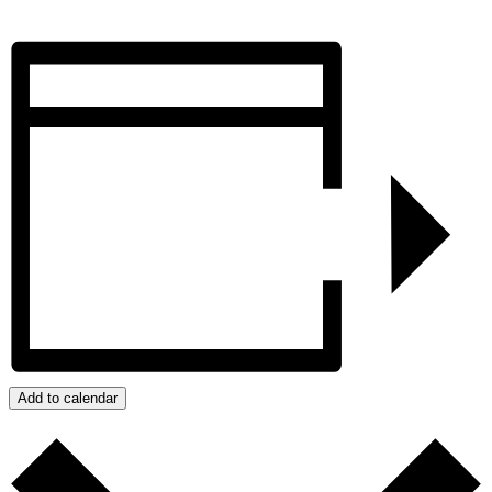
Add to calendar