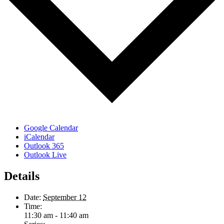
Google Calendar
iCalendar
Outlook 365
Outlook Live
Details
Date:
September 12
Time:
11:30 am - 11:40 am