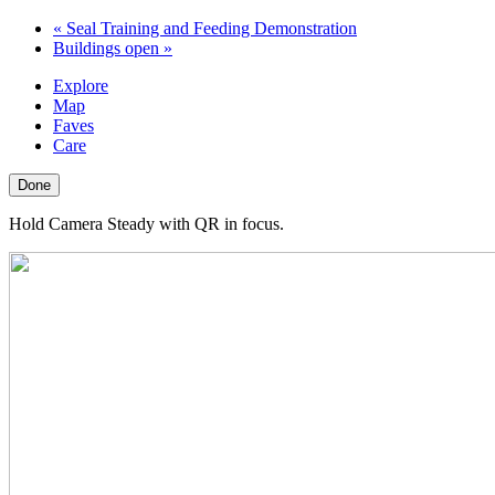
«
Seal Training and Feeding Demonstration
Buildings open
»
Explore
Map
Faves
Care
Done
Hold Camera Steady with QR in focus.