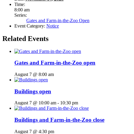
Time:
8:00 am
Series:
Gates and Farm-in-the-Zoo Open
Event Category:
Notice
Related Events
Gates and Farm-in-the-Zoo open
August 7 @ 8:00 am
Buildings open
August 7 @ 10:00 am
-
10:30 pm
Buildings and Farm-in-the-Zoo close
August 7 @ 4:30 pm