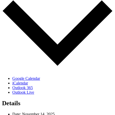
Google Calendar
iCalendar
Outlook 365
Outlook Live
Details
Date:
November 14, 2025