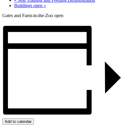
«
Seal Training and Feeding Demonstration
Buildings open
»
Gates and Farm-in-the-Zoo open
Add to calendar