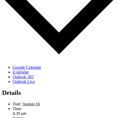
Google Calendar
iCalendar
Outlook 365
Outlook Live
Details
Date:
August 16
Time:
4:30 pm