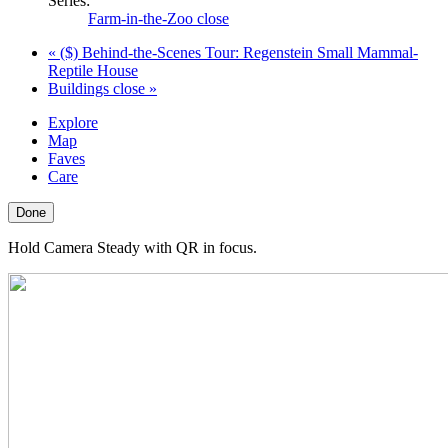
Series:
Farm-in-the-Zoo close
«
($) Behind-the-Scenes Tour: Regenstein Small Mammal-
Reptile House
Buildings close
»
Explore
Map
Faves
Care
Done
Hold Camera Steady with QR in focus.