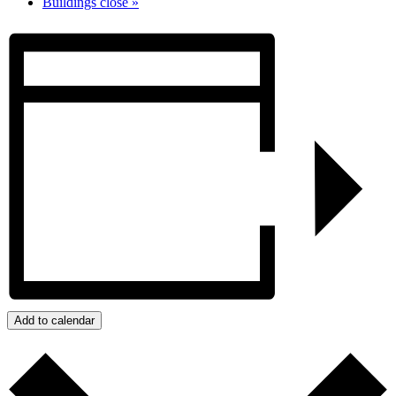
Buildings close
»
Add to calendar