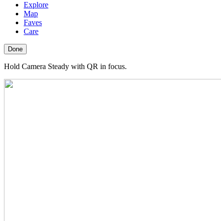
Explore
Map
Faves
Care
Done
Hold Camera Steady with QR in focus.