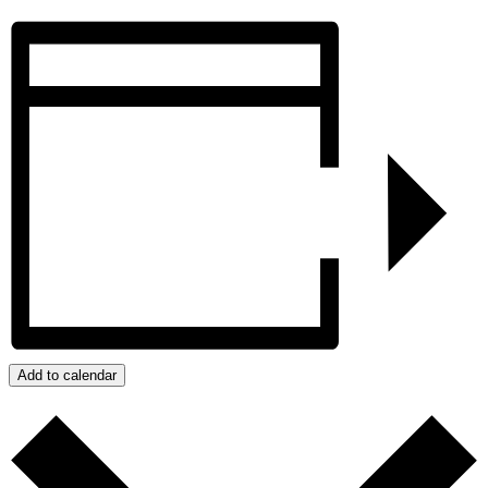
Add to calendar