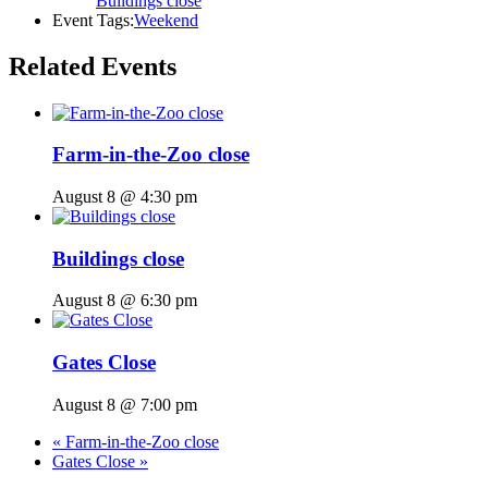
Buildings close
Event Tags:
Weekend
Related Events
Farm-in-the-Zoo close
August 8 @ 4:30 pm
Buildings close
August 8 @ 6:30 pm
Gates Close
August 8 @ 7:00 pm
«
Farm-in-the-Zoo close
Gates Close
»