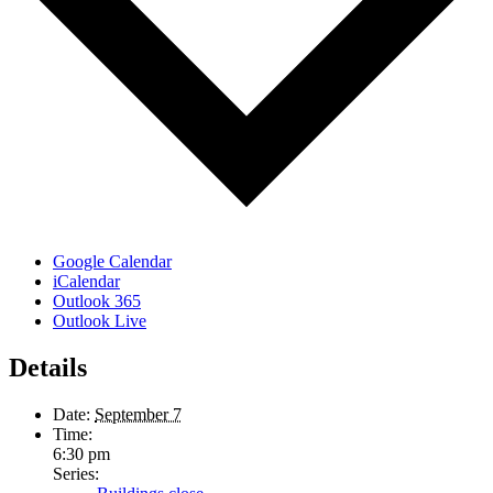
Google Calendar
iCalendar
Outlook 365
Outlook Live
Details
Date:
September 7
Time:
6:30 pm
Series: