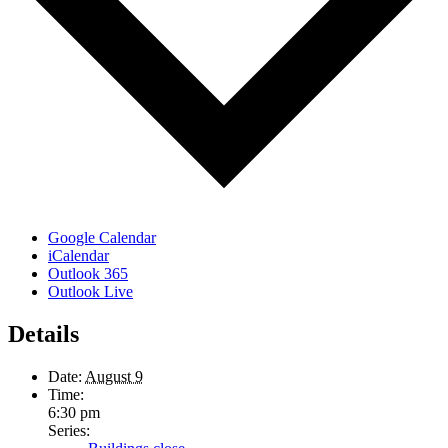
Google Calendar
iCalendar
Outlook 365
Outlook Live
Details
Date:
August 9
Time:
6:30 pm
Series: