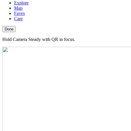
Explore
Map
Faves
Care
Done
Hold Camera Steady with QR in focus.