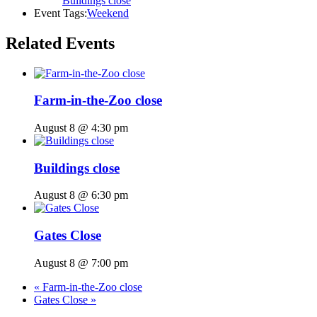
Buildings close
Event Tags:
Weekend
Related Events
Farm-in-the-Zoo close
August 8 @ 4:30 pm
Buildings close
August 8 @ 6:30 pm
Gates Close
August 8 @ 7:00 pm
«
Farm-in-the-Zoo close
Gates Close
»