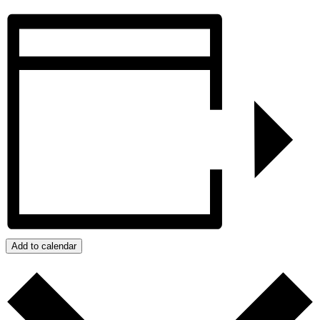
Add to calendar