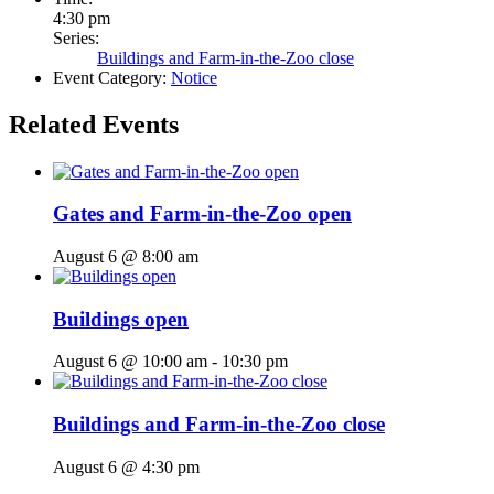
4:30 pm
Series:
Buildings and Farm-in-the-Zoo close
Event Category:
Notice
Related Events
Gates and Farm-in-the-Zoo open
August 6 @ 8:00 am
Buildings open
August 6 @ 10:00 am
-
10:30 pm
Buildings and Farm-in-the-Zoo close
August 6 @ 4:30 pm