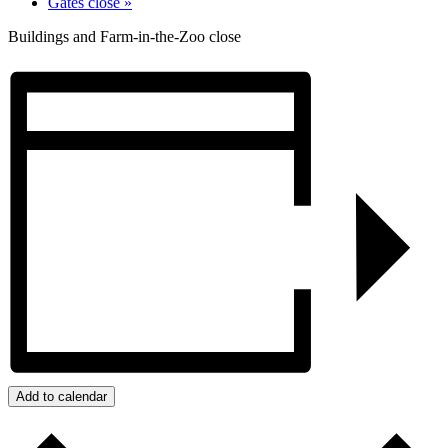
Gates close
»
Buildings and Farm-in-the-Zoo close
Add to calendar