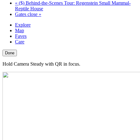
«
($) Behind-the-Scenes Tour: Regenstein Small Mammal-
Reptile House
Gates close
»
Explore
Map
Faves
Care
Done
Hold Camera Steady with QR in focus.