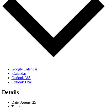
Google Calendar
iCalendar
Outlook 365
Outlook Live
Details
Date:
August 25
Time: