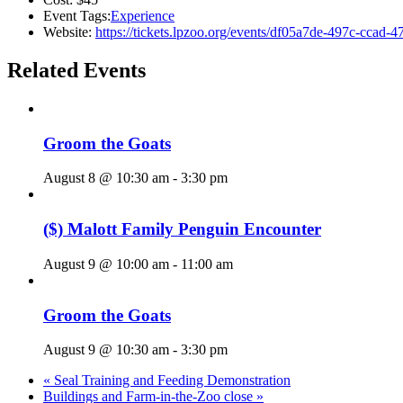
Event Tags:
Experience
Website:
https://tickets.lpzoo.org/events/df05a7de-497c-ccad
Related Events
Groom the Goats
August 8 @ 10:30 am
-
3:30 pm
($) Malott Family Penguin Encounter
August 9 @ 10:00 am
-
11:00 am
Groom the Goats
August 9 @ 10:30 am
-
3:30 pm
«
Seal Training and Feeding Demonstration
Buildings and Farm-in-the-Zoo close
»