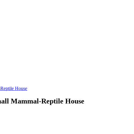
-Reptile House
Small Mammal-Reptile House