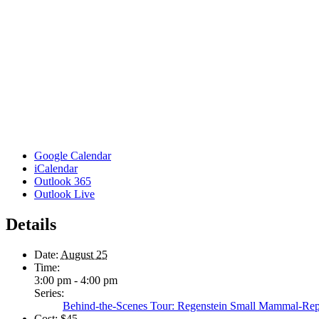
Google Calendar
iCalendar
Outlook 365
Outlook Live
Details
Date:
August 25
Time:
3:00 pm - 4:00 pm
Series:
Behind-the-Scenes Tour: Regenstein Small Mammal-Rep
Cost:
$45