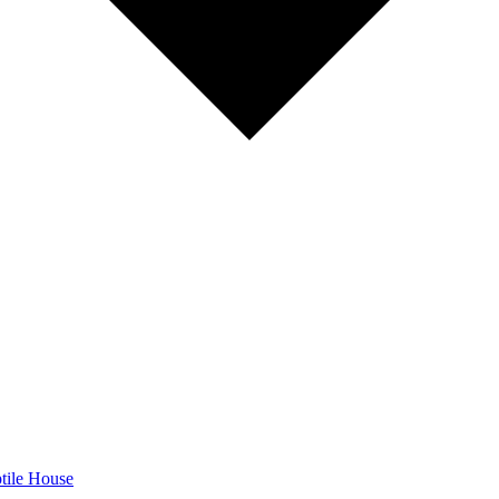
tile House