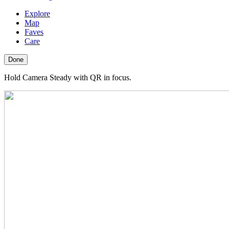
Explore
Map
Faves
Care
Done
Hold Camera Steady with QR in focus.