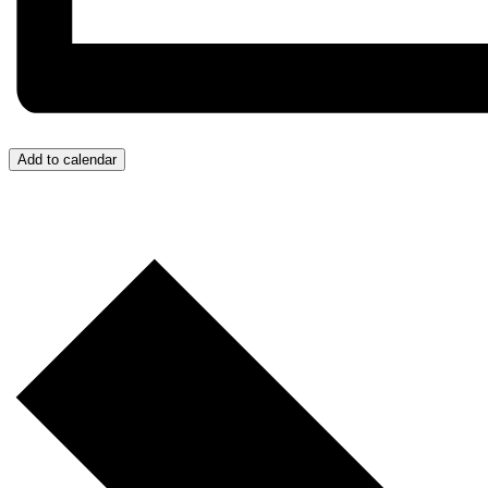
Add to calendar