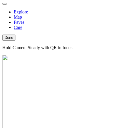
Explore
Map
Faves
Care
Done
Hold Camera Steady with QR in focus.