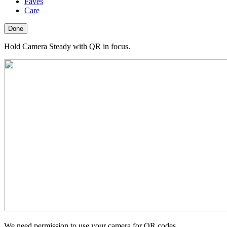
Faves
Care
Done
Hold Camera Steady with QR in focus.
We need permission to use your camera for QR codes.