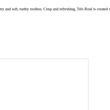
erry and soft, earthy rooibos. Crisp and refreshing, Très Rosé is create