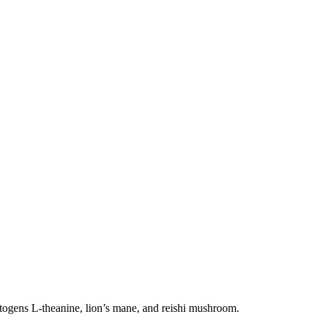
aptogens L-theanine, lion’s mane, and reishi mushroom.