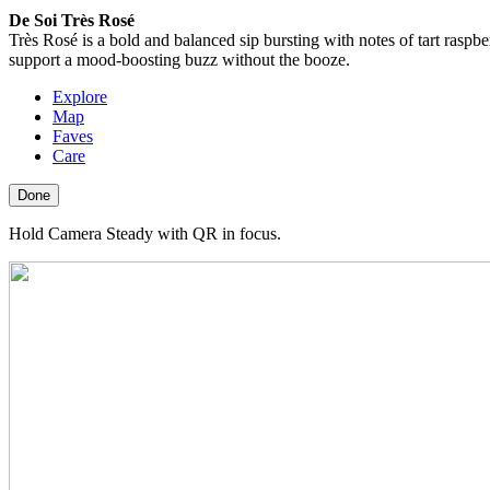
De Soi Très Rosé
Très Rosé is a bold and balanced sip bursting with notes of tart raspb
support a mood-boosting buzz without the booze.
Explore
Map
Faves
Care
Done
Hold Camera Steady with QR in focus.