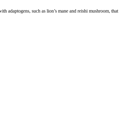
d with adaptogens, such as lion’s mane and reishi mushroom, that