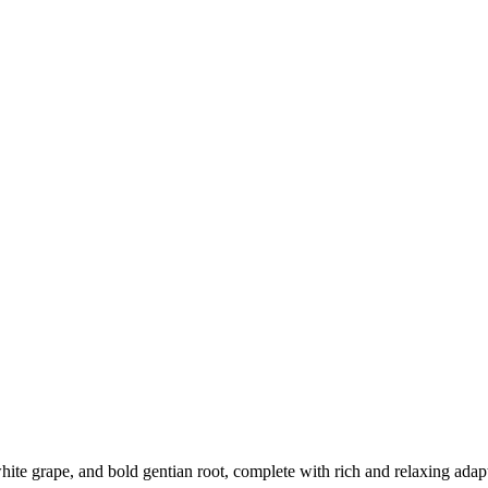
p white grape, and bold gentian root, complete with rich and relaxing ad