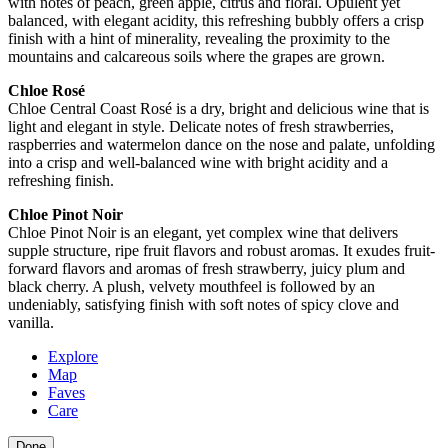
with notes of peach, green apple, citrus and floral. Opulent yet
balanced, with elegant acidity, this refreshing bubbly offers a crisp
finish with a hint of minerality, revealing the proximity to the
mountains and calcareous soils where the grapes are grown.
Chloe Rosé
Chloe Central Coast Rosé is a dry, bright and delicious wine that is
light and elegant in style. Delicate notes of fresh strawberries,
raspberries and watermelon dance on the nose and palate, unfolding
into a crisp and well-balanced wine with bright acidity and a
refreshing finish.
Chloe Pinot Noir
Chloe Pinot Noir is an elegant, yet complex wine that delivers
supple structure, ripe fruit flavors and robust aromas. It exudes fruit-
forward flavors and aromas of fresh strawberry, juicy plum and
black cherry. A plush, velvety mouthfeel is followed by an
undeniably, satisfying finish with soft notes of spicy clove and
vanilla.
Explore
Map
Faves
Care
Done