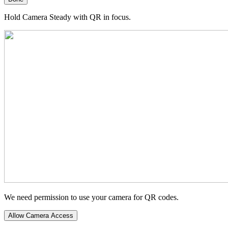
Hold Camera Steady with QR in focus.
We need permission to use your camera for QR codes.
Allow Camera Access