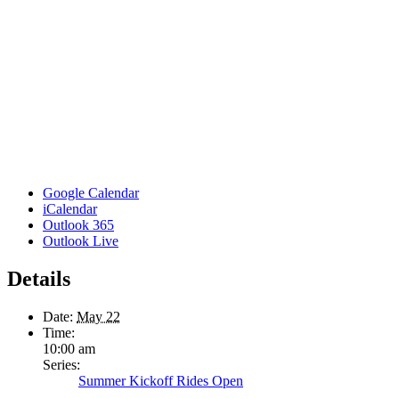
Google Calendar
iCalendar
Outlook 365
Outlook Live
Details
Date:
May 22
Time:
10:00 am
Series:
Summer Kickoff Rides Open