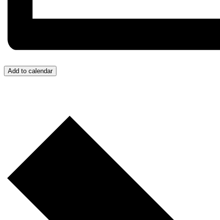
Add to calendar