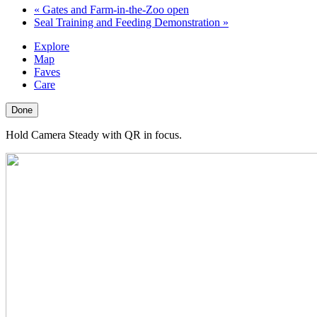
«
Gates and Farm-in-the-Zoo open
Seal Training and Feeding Demonstration
»
Explore
Map
Faves
Care
Done
Hold Camera Steady with QR in focus.