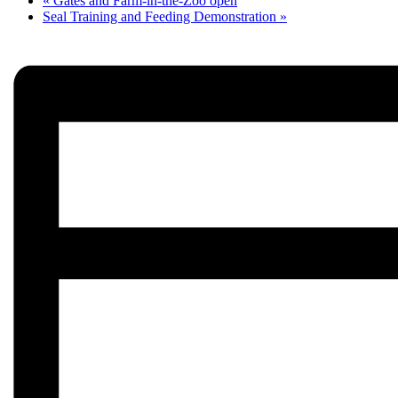
«
Gates and Farm-in-the-Zoo open
Seal Training and Feeding Demonstration
»