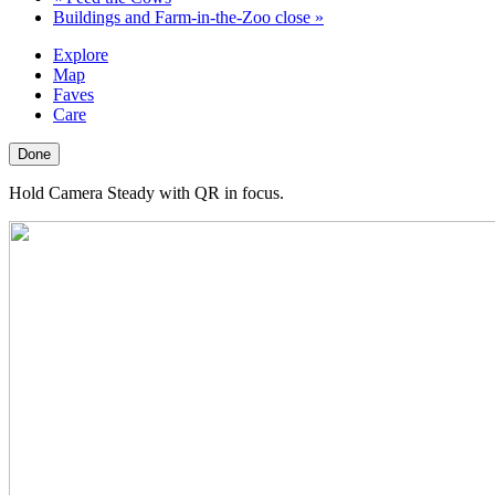
Buildings and Farm-in-the-Zoo close
»
Explore
Map
Faves
Care
Done
Hold Camera Steady with QR in focus.