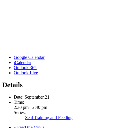
Google Calendar
iCalendar
Outlook 365
Outlook Live
Details
Date:
September 21
Time:
2:30 pm - 2:40 pm
Series:
Seal Training and Feeding
«
Feed the Cows