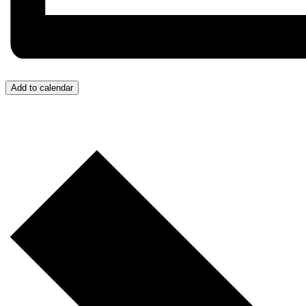
Add to calendar