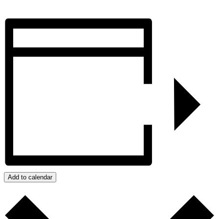
Add to calendar