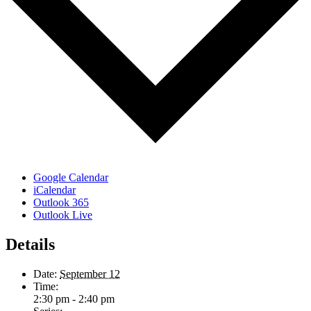
Google Calendar
iCalendar
Outlook 365
Outlook Live
Details
Date:
September 12
Time:
2:30 pm - 2:40 pm