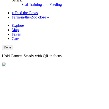
Series:
Seal Training and Feeding
«
Feed the Cows
Farm-in-the-Zoo close
»
Explore
Map
Faves
Care
Done
Hold Camera Steady with QR in focus.