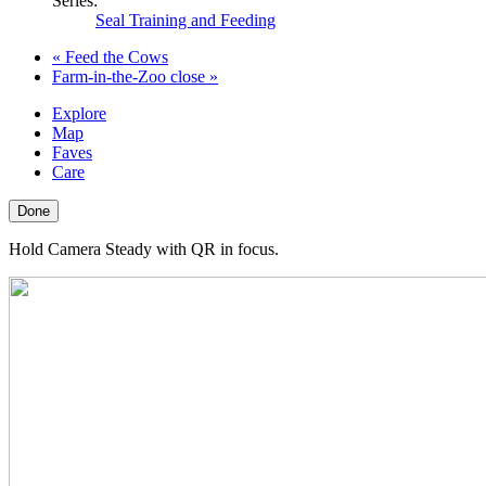
Series:
Seal Training and Feeding
«
Feed the Cows
Farm-in-the-Zoo close
»
Explore
Map
Faves
Care
Done
Hold Camera Steady with QR in focus.