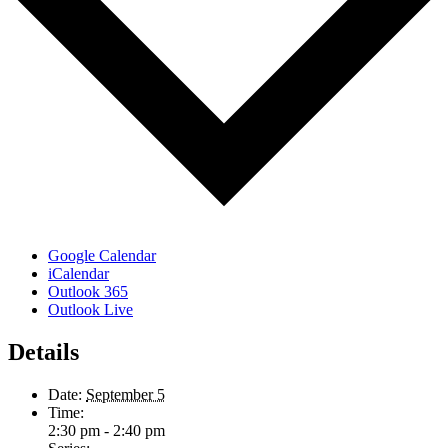
Google Calendar
iCalendar
Outlook 365
Outlook Live
Details
Date:
September 5
Time:
2:30 pm - 2:40 pm