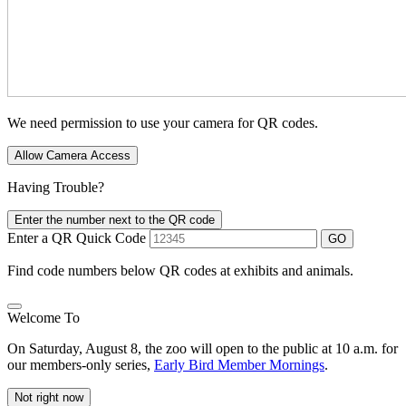
We need permission to use your camera for QR codes.
Allow Camera Access
Having Trouble?
Enter the number next to the QR code
Enter a QR Quick Code
GO
Find code numbers below QR codes at exhibits and animals.
Welcome To
On Saturday, August 8, the zoo will open to the public at 10 a.m. for
our members-only series,
Early Bird Member Mornings
.
Not right now