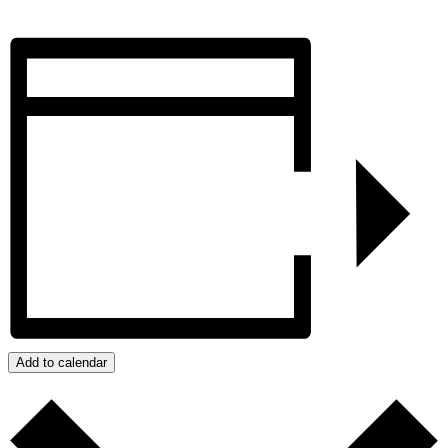
Add to calendar