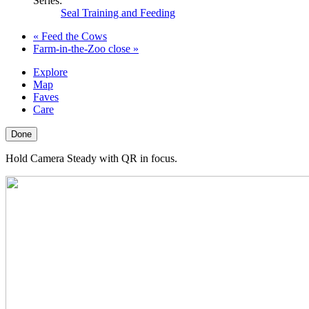
Series:
Seal Training and Feeding
«
Feed the Cows
Farm-in-the-Zoo close
»
Explore
Map
Faves
Care
Done
Hold Camera Steady with QR in focus.