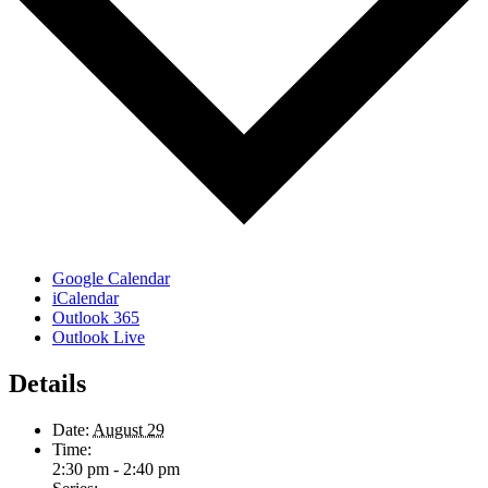
Google Calendar
iCalendar
Outlook 365
Outlook Live
Details
Date:
August 29
Time:
2:30 pm - 2:40 pm