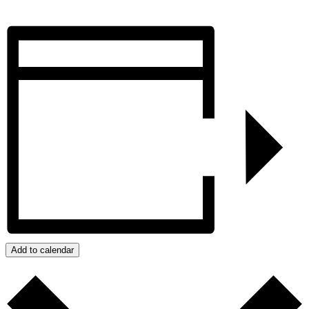
Add to calendar