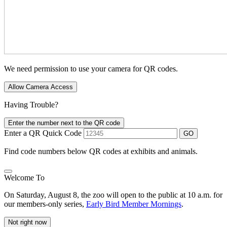
We need permission to use your camera for QR codes.
Allow Camera Access
Having Trouble?
Enter the number next to the QR code
Enter a QR Quick Code
GO
Find code numbers below QR codes at exhibits and animals.
Welcome To
On Saturday, August 8, the zoo will open to the public at 10 a.m. for
our members-only series,
Early Bird Member Mornings
.
Not right now