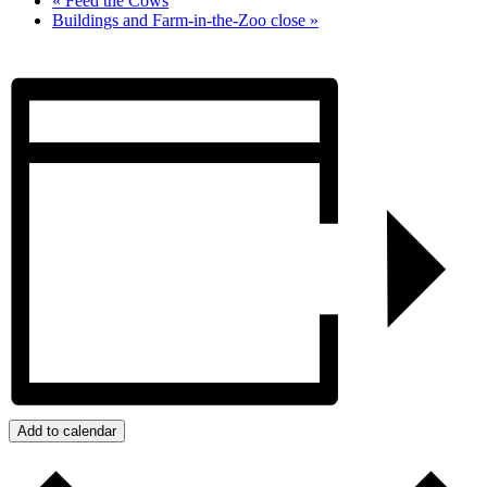
«
Feed the Cows
Buildings and Farm-in-the-Zoo close
»
Add to calendar