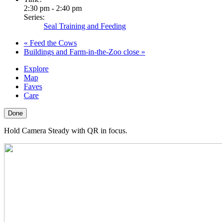
2:30 pm - 2:40 pm
Series:
Seal Training and Feeding
«
Feed the Cows
Buildings and Farm-in-the-Zoo close
»
Explore
Map
Faves
Care
Done
Hold Camera Steady with QR in focus.