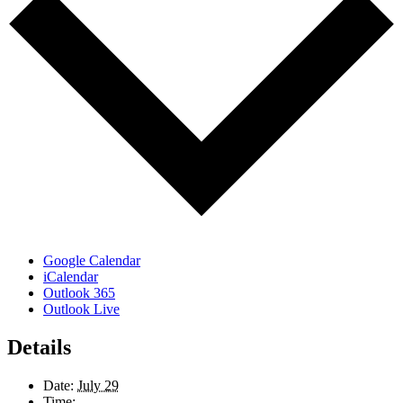
Google Calendar
iCalendar
Outlook 365
Outlook Live
Details
Date:
July 29
Time: