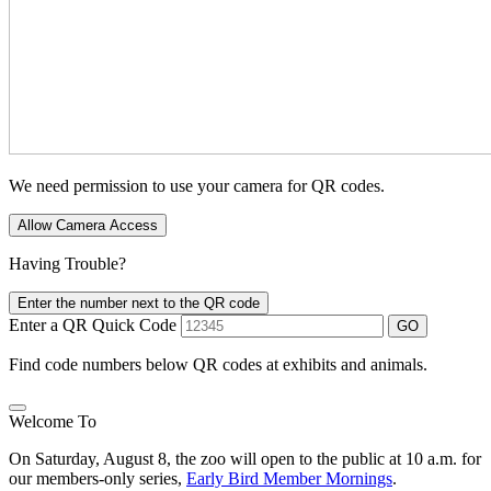
We need permission to use your camera for QR codes.
Allow Camera Access
Having Trouble?
Enter the number next to the QR code
Enter a QR Quick Code
GO
Find code numbers below QR codes at exhibits and animals.
Welcome To
On Saturday, August 8, the zoo will open to the public at 10 a.m. for
our members-only series,
Early Bird Member Mornings
.