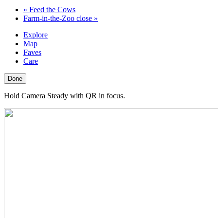
«
Feed the Cows
Farm-in-the-Zoo close
»
Explore
Map
Faves
Care
Done
Hold Camera Steady with QR in focus.