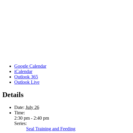
Google Calendar
iCalendar
Outlook 365
Outlook Live
Details
Date:
July 26
Time:
2:30 pm - 2:40 pm
Series:
Seal Training and Feeding