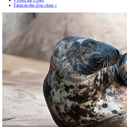
«
Feed the Cows
Farm-in-the-Zoo close
»