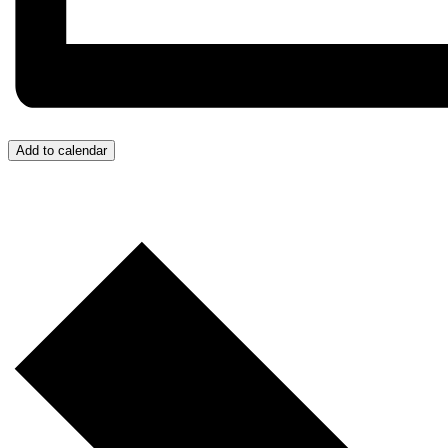
Add to calendar