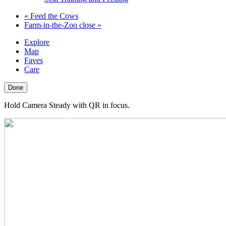
«
Feed the Cows
Farm-in-the-Zoo close
»
Explore
Map
Faves
Care
Done
Hold Camera Steady with QR in focus.