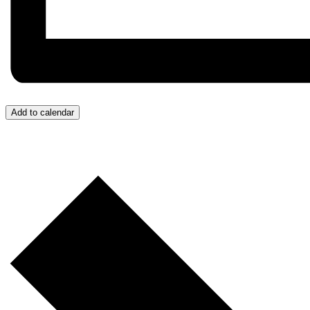
Add to calendar