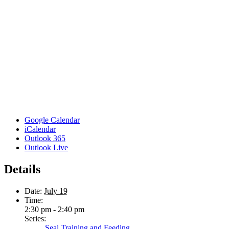
Google Calendar
iCalendar
Outlook 365
Outlook Live
Details
Date:
July 19
Time:
2:30 pm - 2:40 pm
Series:
Seal Training and Feeding