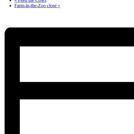
«
Feed the Cows
Farm-in-the-Zoo close
»