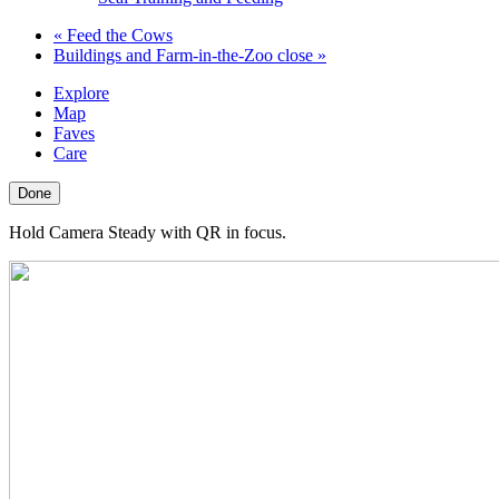
«
Feed the Cows
Buildings and Farm-in-the-Zoo close
»
Explore
Map
Faves
Care
Done
Hold Camera Steady with QR in focus.