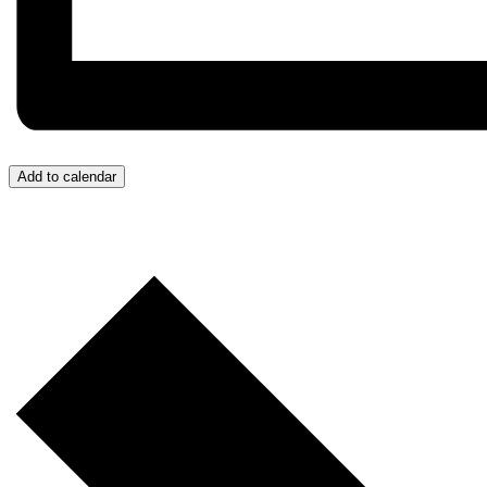
Add to calendar