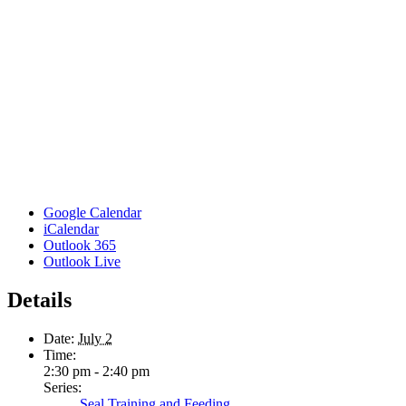
Google Calendar
iCalendar
Outlook 365
Outlook Live
Details
Date:
July 2
Time:
2:30 pm - 2:40 pm
Series:
Seal Training and Feeding