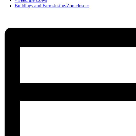
«
Feed the Cows
Buildings and Farm-in-the-Zoo close
»