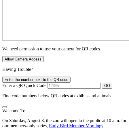
We need permission to use your camera for QR codes.
Allow Camera Access
Having Trouble?
Enter the number next to the QR code
Enter a QR Quick Code
GO
Find code numbers below QR codes at exhibits and animals.
Welcome To
On Saturday, August 8, the zoo will open to the public at 10 a.m. for
our members-only series,
Early Bird Member Mornings
.