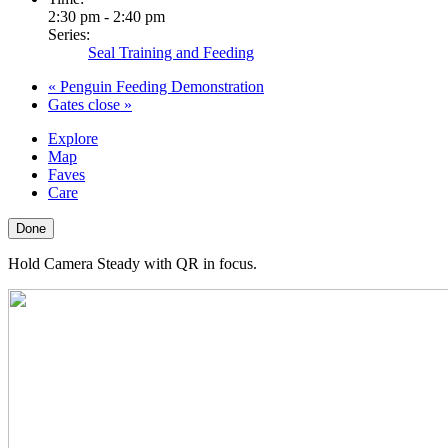
2:30 pm - 2:40 pm
Series:
Seal Training and Feeding
«
Penguin Feeding Demonstration
Gates close
»
Explore
Map
Faves
Care
Done
Hold Camera Steady with QR in focus.