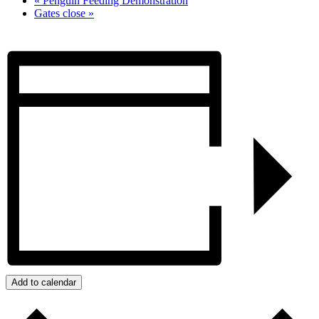
«
Penguin Feeding Demonstration
Gates close
»
Add to calendar