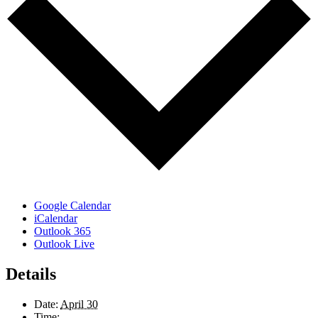
Google Calendar
iCalendar
Outlook 365
Outlook Live
Details
Date:
April 30
Time: