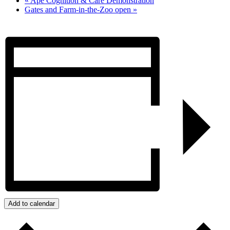
«
Ape Cognition & Care Demonstration
Gates and Farm-in-the-Zoo open
»
Add to calendar