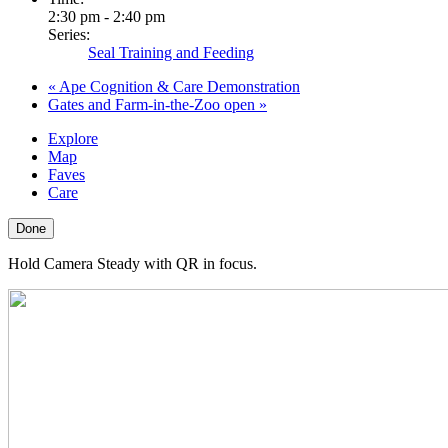
2:30 pm - 2:40 pm
Series:
Seal Training and Feeding
«
Ape Cognition & Care Demonstration
Gates and Farm-in-the-Zoo open
»
Explore
Map
Faves
Care
Done
Hold Camera Steady with QR in focus.