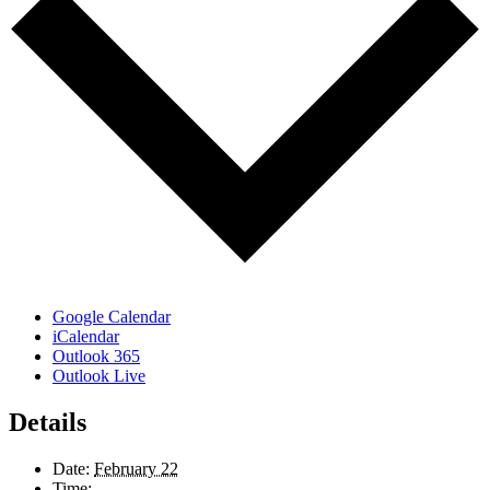
Google Calendar
iCalendar
Outlook 365
Outlook Live
Details
Date:
February 22
Time: