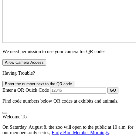
We need permission to use your camera for QR codes.
Allow Camera Access
Having Trouble?
Enter the number next to the QR code
Enter a QR Quick Code
GO
Find code numbers below QR codes at exhibits and animals.
Welcome To
On Saturday, August 8, the zoo will open to the public at 10 a.m. for
our members-only series,
Early Bird Member Mornings
.