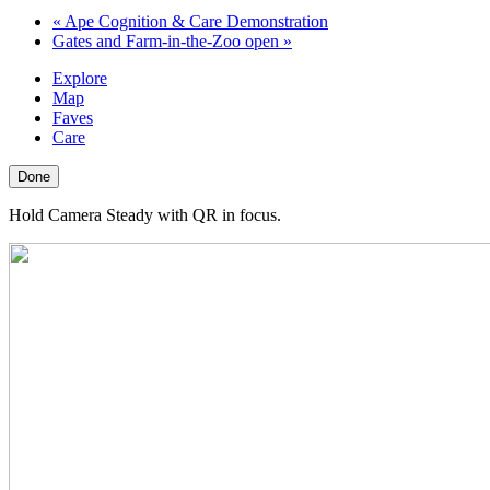
«
Ape Cognition & Care Demonstration
Gates and Farm-in-the-Zoo open
»
Explore
Map
Faves
Care
Done
Hold Camera Steady with QR in focus.