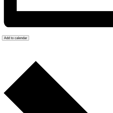
Add to calendar