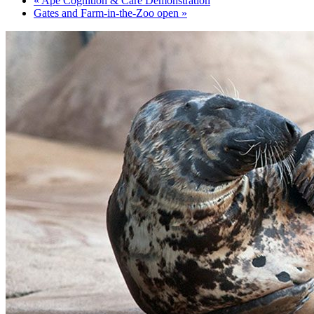
«
Ape Cognition & Care Demonstration
Gates and Farm-in-the-Zoo open
»