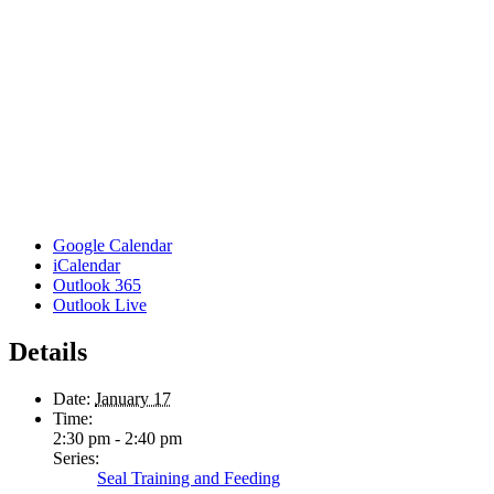
Google Calendar
iCalendar
Outlook 365
Outlook Live
Details
Date:
January 17
Time:
2:30 pm - 2:40 pm
Series:
Seal Training and Feeding