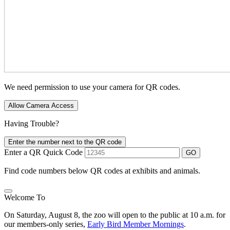
We need permission to use your camera for QR codes.
Allow Camera Access
Having Trouble?
Enter the number next to the QR code
Enter a QR Quick Code
GO
Find code numbers below QR codes at exhibits and animals.
Welcome To
On Saturday, August 8, the zoo will open to the public at 10 a.m. for
our members-only series,
Early Bird Member Mornings
.