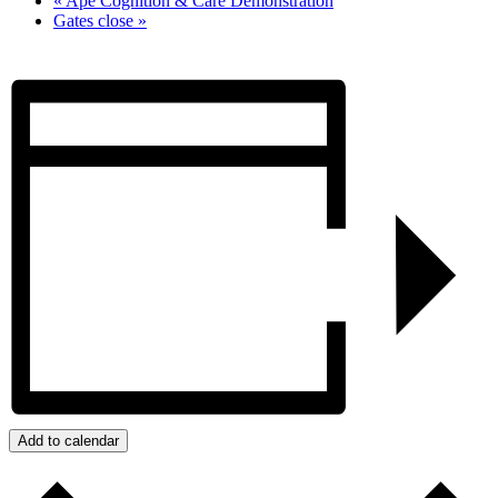
«
Ape Cognition & Care Demonstration
Gates close
»
Add to calendar