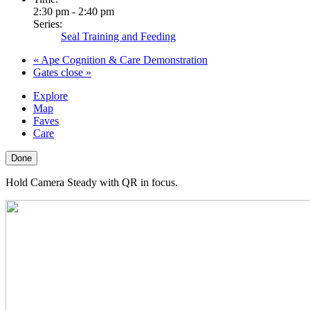
2:30 pm - 2:40 pm
Series:
Seal Training and Feeding
«
Ape Cognition & Care Demonstration
Gates close
»
Explore
Map
Faves
Care
Done
Hold Camera Steady with QR in focus.