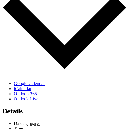
Google Calendar
iCalendar
Outlook 365
Outlook Live
Details
Date:
January 1
Time: