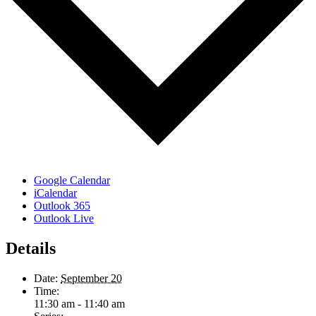
Google Calendar
iCalendar
Outlook 365
Outlook Live
Details
Date:
September 20
Time:
11:30 am - 11:40 am