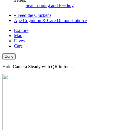
Series:
Seal Training and Feeding
«
Feed the Chickens
Ape Cognition & Care Demonstration
»
Explore
Map
Faves
Care
Done
Hold Camera Steady with QR in focus.