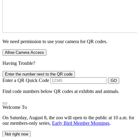
We need permission to use your camera for QR codes.
Allow Camera Access
Having Trouble?
Enter the number next to the QR code
Enter a QR Quick Code
GO
Find code numbers below QR codes at exhibits and animals.
Welcome To
On Saturday, August 8, the zoo will open to the public at 10 a.m. for
our members-only series,
Early Bird Member Mornings
.
Not right now