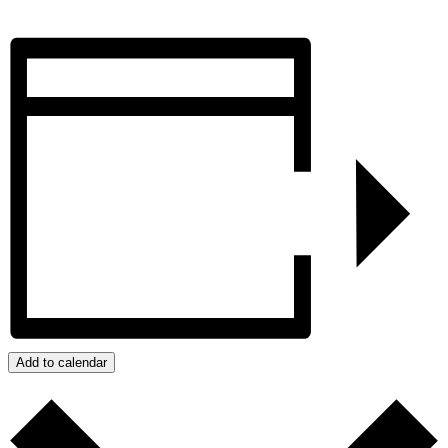
Add to calendar