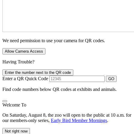
We need permission to use your camera for QR codes.
Allow Camera Access
Having Trouble?
Enter the number next to the QR code
Enter a QR Quick Code
GO
Find code numbers below QR codes at exhibits and animals.
Welcome To
On Saturday, August 8, the zoo will open to the public at 10 a.m. for
our members-only series,
Early Bird Member Mornings
.
Not right now