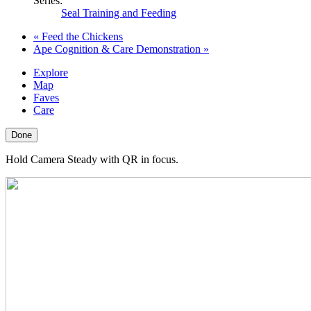
Series:
Seal Training and Feeding
«
Feed the Chickens
Ape Cognition & Care Demonstration
»
Explore
Map
Faves
Care
Done
Hold Camera Steady with QR in focus.