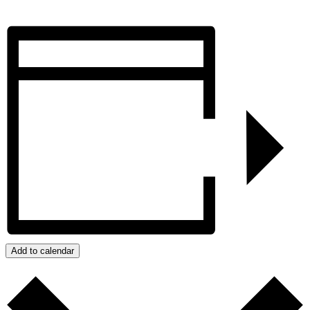
Add to calendar