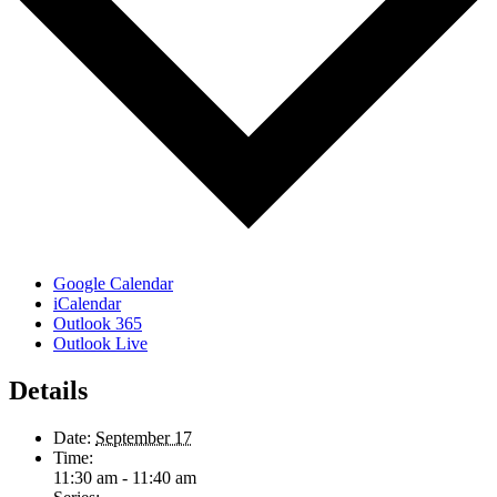
Google Calendar
iCalendar
Outlook 365
Outlook Live
Details
Date:
September 17
Time:
11:30 am - 11:40 am